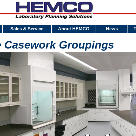
Sales & Service
About HEMCO
News
e Casework Groupings