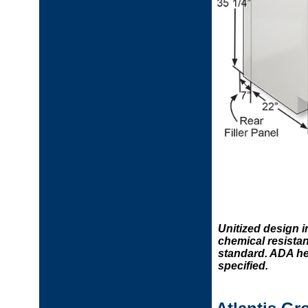
Unitized design 
chemical resistan
standard. ADA hei
specified.