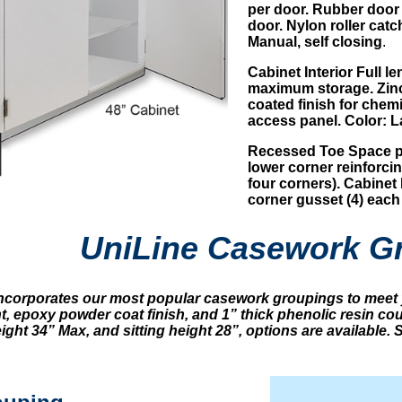
per door. Rubber door 
door. Nylon roller catc
Manual, self closing
.
Cabinet Interior Full l
maximum storage. Zinc 
coated finish for chem
access panel. Color: L
Recessed Toe Space pr
lower corner reinforcing
four corners). Cabinet 
corner gusset (4) each
UniLine Casework G
incorporates our most popular casework groupings to meet 
t, epoxy powder coat finish, and 1” thick phenolic resin c
ght 34” Max, and sitting height 28”, options are available.