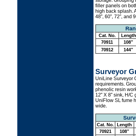
storage. Grouping i
filler panels on bo
high back splash. 
48”, 60”, 72”, and 
Ran
Cat. No.
Length
70911
108”
70912
144”
Surveyor G
UniLine Surveyor 
requirements. Grou
phenolic resin wor
12” X 8” sink, H/C
UniFlow SL fume ho
wide.
Surv
Cat. No.
Length
70921
108”