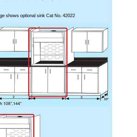
ge shows optional sink Cat No. 42022