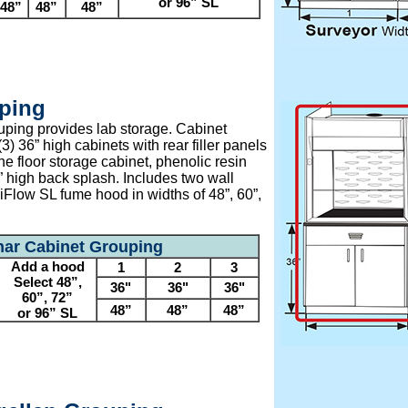
or 96” SL
48”
48”
48”
ping
ping provides lab storage. Cabinet
3) 36” high cabinets with rear filler panels
e floor storage cabinet, phenolic resin
” high back splash. Includes two wall
iFlow SL fume hood in widths of 48”, 60”,
ar Cabinet Grouping
Add a hood
1
2
3
Select 48”,
36"
36"
36"
60”, 72”
48”
48”
48”
or 96” SL