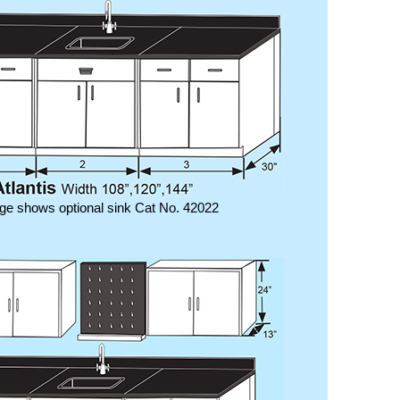
ge shows optional sink Cat No. 42022