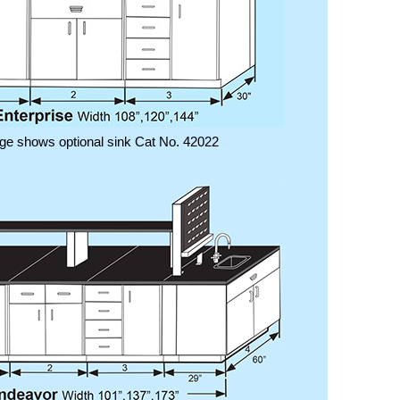
ge shows optional sink Cat No. 42022