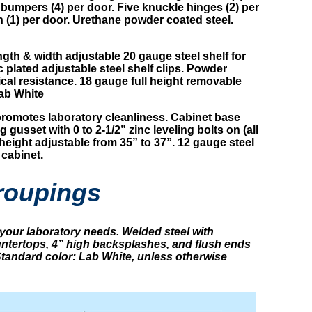
bumpers (4) per door. Five knuckle hinges (2) per
h (1) per door. Urethane powder coated steel.
ength & width adjustable 20 gauge steel shelf for
plated adjustable steel shelf clips. Powder
ical resistance. 18 gauge full height removable
ab White
omotes laboratory cleanliness. Cabinet base
 gusset with 0 to 2-1/2” zinc leveling bolts on (all
height adjustable from 35” to 37”. 12 gauge steel
 cabinet.
roupings
your laboratory needs. Welded steel with
ountertops, 4” high backsplashes, and flush ends
 Standard color: Lab White, unless otherwise