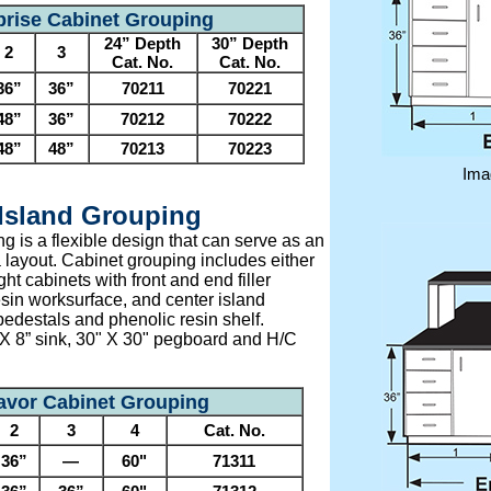
prise Cabinet Grouping
24” Depth
30” Depth
2
3
Cat. No.
Cat. No.
36”
36”
70211
70221
48”
36”
70212
70222
48”
48”
70213
70223
Ima
Island Grouping
 is a flexible design that can serve as an
 layout. Cabinet grouping includes either
ht cabinets with front and end filler
esin worksurface, and center island
pedestals and phenolic resin shelf.
 X 8” sink, 30" X 30" pegboard and H/C
vor Cabinet Grouping
2
3
4
Cat. No.
36”
—
60"
71311