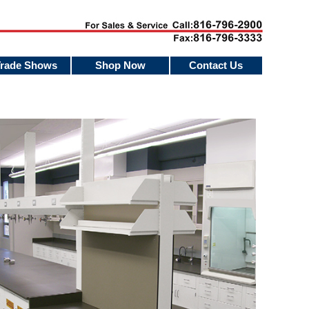
Trade Shows
Shop Now
Contact Us