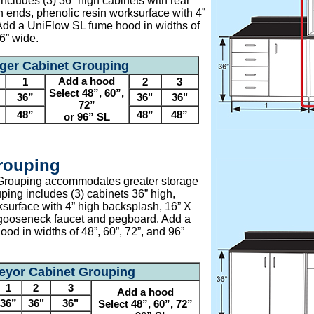
ncludes (3) 36” high cabinets with rear
th ends, phenolic resin worksurface with 4”
Add a UniFlow SL fume hood in widths of
96” wide.
ger Cabinet Grouping
Add a hood
1
2
3
Select 48”, 60”,
36”
36"
36"
72”
48”
48”
48”
or 96” SL
rouping
Grouping accommodates greater storage
ping includes (3) cabinets 36” high,
ksurface with 4” high backsplash, 16” X
 gooseneck faucet and pegboard. Add a
od in widths of 48”, 60”, 72”, and 96”
eyor Cabinet Grouping
1
2
3
Add a hood
36”
36"
36"
Select 48”, 60”, 72”