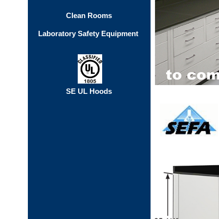
Clean Rooms
Laboratory Safety Equipment
SE UL Hoods