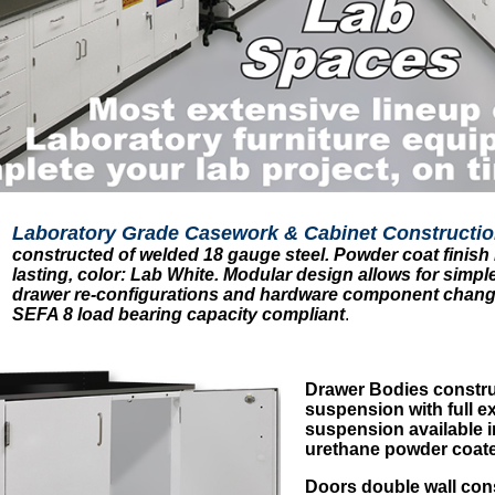
Laboratory Grade Casework & Cabinet Constructio
constructed of welded 18 gauge steel. Powder coat finish i
lasting, color: Lab White. Modular design allows for simple
drawer re-configurations and hardware component change
SEFA 8 load bearing capacity compliant
.
Drawer Bodies constru
suspension with full ex
suspension available in
urethane powder coated
Doors double wall cons