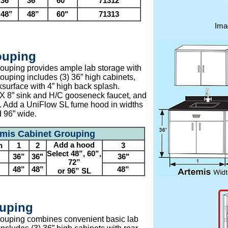
36”
36”
60"
71312
48”
48”
60"
71313
Ima
ouping
ouping provides ample lab storage with
ouping includes (3) 36” high cabinets,
ksurface with 4” high back splash.
 X 8” sink and H/C gooseneck faucet, and
s. Add a UniFlow SL fume hood in widths
d 96” wide.
emis Cabinet Grouping
Add a hood
h
1
2
3
Select 48”, 60”,
36”
36"
36"
72”
48”
48”
48”
or 96” SL
uping
ouping combines convenient basic lab