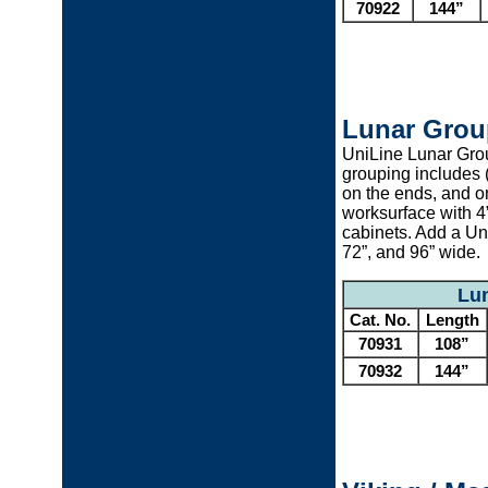
70922
144”
Lunar Grou
UniLine Lunar Grou
grouping includes (
on the ends, and on
worksurface with 4
cabinets. Add a Un
72”, and 96” wide.
Lun
Cat. No.
Length
70931
108”
70932
144”