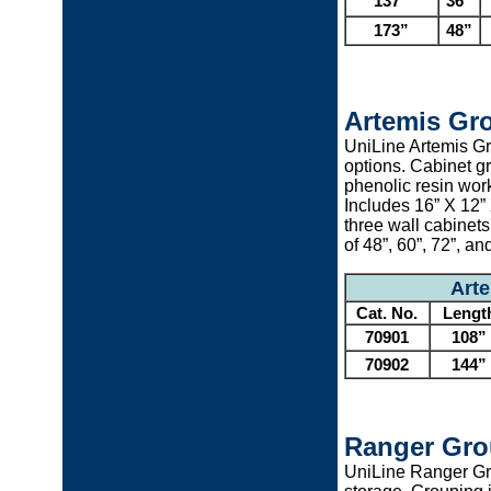
137”
36”
173”
48”
Artemis Gr
UniLine Artemis Gr
options. Cabinet gr
phenolic resin wor
Includes 16” X 12”
three wall cabinet
of 48”, 60”, 72”, an
Art
Cat. No.
Lengt
70901
108”
70902
144”
Ranger Gro
UniLine Ranger Gr