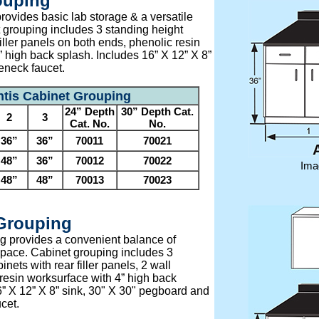
ouping
rovides basic lab storage & a versatile
 grouping includes 3 standing height
filler panels on both ends, phenolic resin
 high back splash. Includes 16” X 12” X 8”
eneck faucet.
ntis Cabinet Grouping
24” Depth
30” Depth Cat.
2
3
Cat. No.
No.
36”
36”
70011
70021
48”
36”
70012
70022
Ima
48”
48”
70013
70023
 Grouping
g provides a convenient balance of
pace. Cabinet grouping includes 3
nets with rear filler panels, 2 wall
resin worksurface with 4” high back
6” X 12” X 8” sink, 30" X 30" pegboard and
cet.