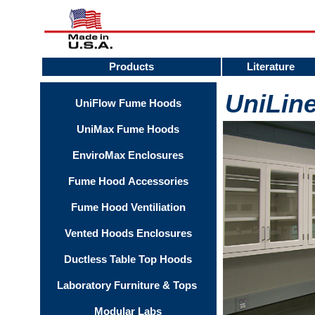
Products
Literature
UniLin
UniFlow Fume Hoods
UniMax Fume Hoods
EnviroMax Enclosures
Fume Hood Accessories
Fume Hood Ventiliation
Vented Hoods Enclosures
Ductless Table Top Hoods
Laboratory Furniture & Tops
Modular Labs