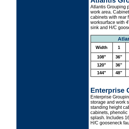
Atlantis Gr
Atlantis Grouping p
work area. Cabinet
cabinets with rear 
worksurface with 4”
sink and H/C goos
Atla
Width
1
108"
36”
120"
36”
144"
48”
Enterprise
Enterprise Groupin
storage and work s
standing height cabi
cabinets, phenolic 
splash. Includes 1
H/C gooseneck fau