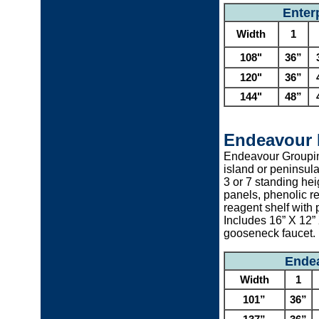
Enter
Width
1
108"
36”
120"
36”
144"
48”
Endeavour 
Endeavour Grouping
island or peninsula
3 or 7 standing heig
panels, phenolic r
reagent shelf with 
Includes 16” X 12”
gooseneck faucet.
Endea
Width
1
101”
36”