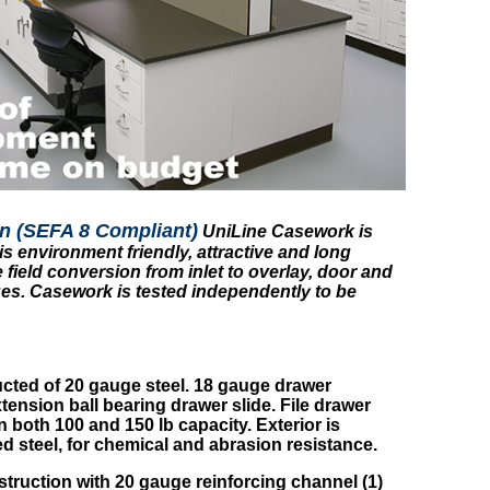
n (SEFA 8 Compliant)
UniLine Casework is
s environment friendly, attractive and long
 field conversion from inlet to overlay, door and
s. Casework is tested independently to be
cted of 20 gauge steel. 18 gauge drawer
tension ball bearing drawer slide. File drawer
 both 100 and 150 lb capacity. Exterior is
 steel, for chemical and abrasion resistance.
truction with 20 gauge reinforcing channel (1)